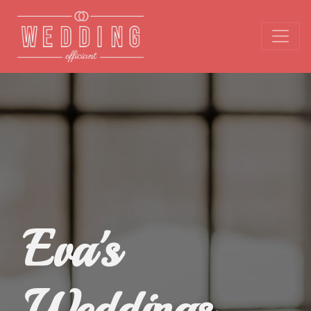
Eva's
Weddings