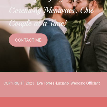
Ceremony Memories, One
Couple at a Time!
CONTACT ME
COPYRIGHT
2023
Eva Torres-Luciano, Wedding Officiant