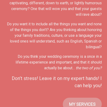
captivating, different, down to earth, or lightly humorous
ceremony? One that will wow you and that your guests
will rave about?
Do you want it to include all the things you want and none
of the things you don’t? Are you thinking about honoring
your family traditions, culture, or use a language your
loved ones will understand, such as English, Spanish or
bilingual?
Do you think your wedding ceremony is a once in a
lifetime experience and important, and that it should
actually be about…
the two of you?
Don’t stress! Leave it on my expert hands! I
can help you!
MY SERVICES