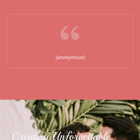
(anonymous)
Creating Unforgettable