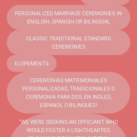
PERSONALIZED MARRIAGE CEREMONIES IN
ENGLISH, SPANISH OR BILINGUAL
CLASSIC TRADITIONAL STANDARD
CEREMONIES
ELOPEMENTS
CEREMONIAS MATRIMONIALES
PERSONALIZADAS, TRADICIONALES O
CEREMONIA PARA DOS, EN INGLES,
ESPANOL O BILINGUES!
“WE WERE SEEKING AN OFFICIANT WHO
WOULD FOSTER A LIGHTHEARTED,