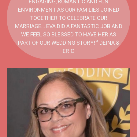
ENGAGING, ROMANTIC AND FUN
ENVIRONMENT AS OUR FAMILIES JOINED
TOGETHER TO CELEBRATE OUR
MARRIAGE… EVA DID A FANTASTIC JOB AND
WE FEEL SO BLESSED TO HAVE HER AS
PART OF OUR WEDDING STORY! ” DEINA &
ERIC