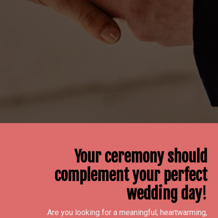
Your ceremony should
complement your perfect
wedding day
!
Are you looking for a meaningful, heartwarming,