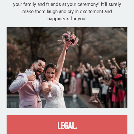
your family and friends at your ceremony! It’ll surely
make them laugh and cry in excitement and
happiness for you!
LEGAL.