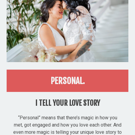
PERSONAL.
I TELL YOUR LOVE STORY
“Personal” means that there’s magic in how you
met, got engaged and how you love each other. And
even more magic is telling your unique love story to