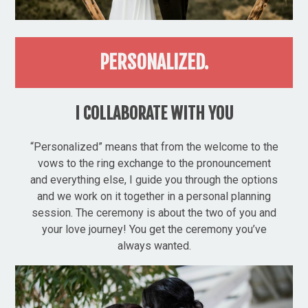
PERSONALIZED.
I COLLABORATE WITH YOU
“Personalized” means that from the welcome to the
vows to the ring exchange to the pronouncement
and everything else, I guide you through the options
and we work on it together in a personal planning
session. The ceremony is about the two of you and
your love journey! You get the ceremony you’ve
always wanted.