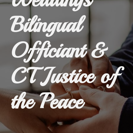
Bilingual
Officiant &
CT Justice of
the Peace