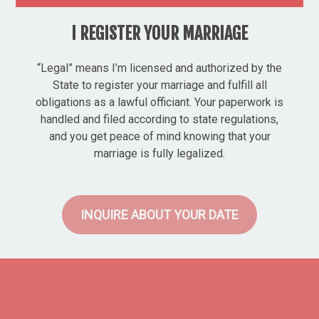
I REGISTER YOUR MARRIAGE
“Legal” means I’m licensed and authorized by the
State to register your marriage and fulfill all
obligations as a lawful officiant. Your paperwork is
handled and filed according to state regulations,
and you get peace of mind knowing that your
marriage is fully legalized.
INQUIRE ABOUT YOUR DATE