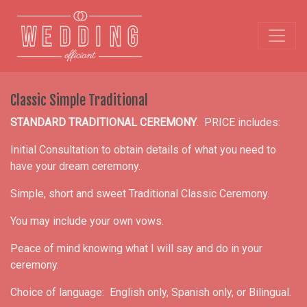
Classic Simple Traditional
STANDARD TRADITIONAL CEREMONY
. PRICE includes:
Initial Consultation to obtain details of what you need to
have your dream ceremony.
Simple, short and sweet Traditional Classic Ceremony.
You may include your own vows.
Peace of mind knowing what I will say and do in your
ceremony.
Choice of language: English only, Spanish only, or Bilingual.