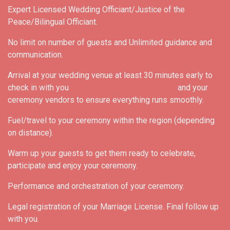
Expert Licensed Wedding Officiant/Justice of the
Peace/Bilingual Officiant.
No limit on number of guests and Unlimited guidance and
communication.
Arrival at your wedding venue at least 30 minutes early to
check in with you and your
ceremony vendors to ensure everything runs smoothly.
Fuel/travel to your ceremony within the region (depending
on distance).
Warm up your guests to get them ready to celebrate,
participate and enjoy your ceremony.
Performance and orchestration of your ceremony.
Legal registration of your Marriage License. Final follow up
with you.